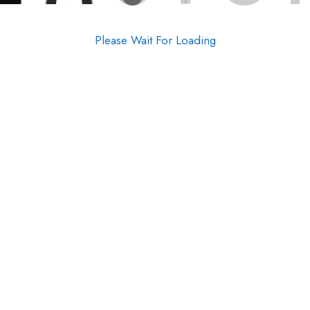
Please Wait For Loading