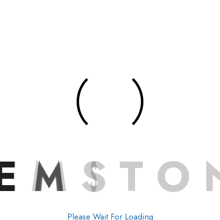
E
M
S
T
O
Please Wait For Loading